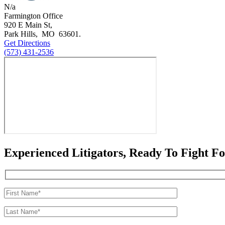
N/a
Farmington Office
920 E Main St,
Park Hills
,
MO
63601
.
Get Directions
(573) 431-2536
Experienced Litigators, Ready To Fight F