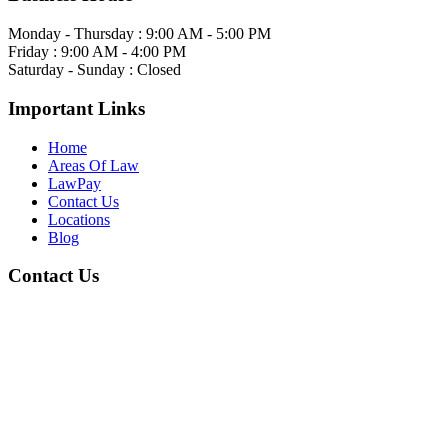
Monday - Thursday : 9:00 AM - 5:00 PM
Friday : 9:00 AM - 4:00 PM
Saturday - Sunday : Closed
Important Links
Home
Areas Of Law
LawPay
Contact Us
Locations
Blog
Contact Us