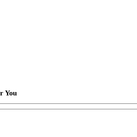
or You