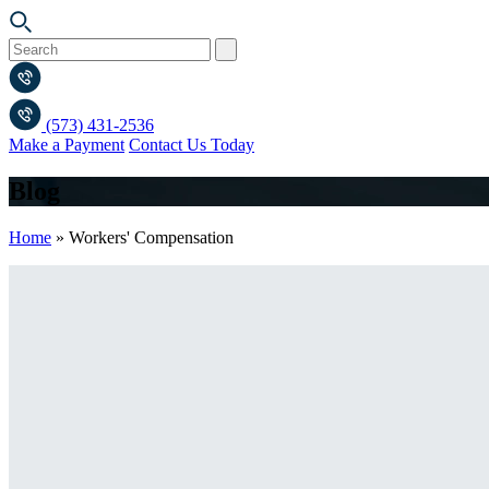
(573) 431-2536
Make a Payment
Contact Us Today
Blog
Home
»
Workers' Compensation