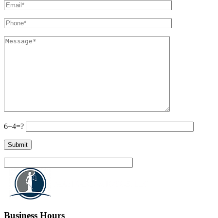
6+4=?
Business Hours