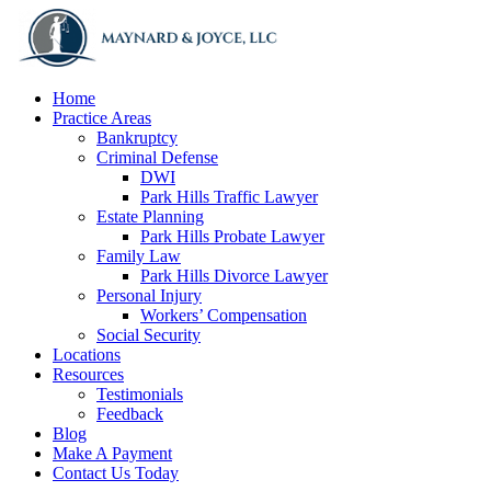
Home
Practice Areas
Bankruptcy
Criminal Defense
DWI
Park Hills Traffic Lawyer
Estate Planning
Park Hills Probate Lawyer
Family Law
Park Hills Divorce Lawyer
Personal Injury
Workers’ Compensation
Social Security
Locations
Resources
Testimonials
Feedback
Blog
Make A Payment
Contact Us Today