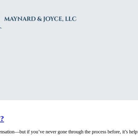
o?
ation—but if you’ve never gone through the process before, it’s helpfu