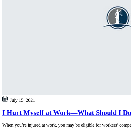
July 15, 2021
I Hurt Myself at Work—What Should I D
When you’re injured at work, you may be eligible for workers’ compens