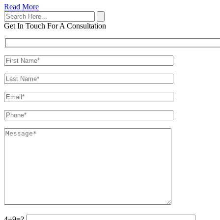
Read More
Get In Touch
For A Consultation
4+9=?