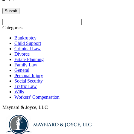
Categories
Bankruptcy
Child Support
Criminal Law
Divorce
Estate Planning
Family Law
General
Personal Injury
Social Security
Traffic Law
Wills
Workers' Compensation
Maynard & Joyce, LLC