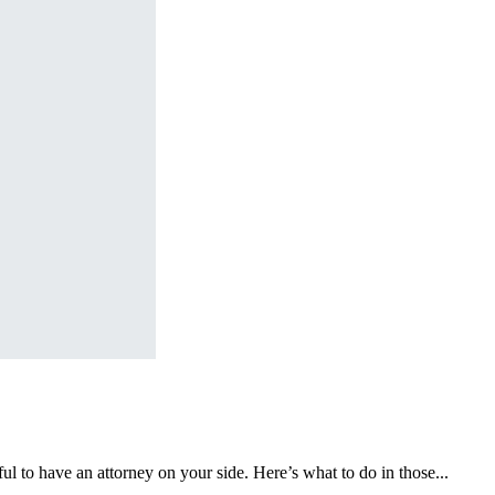
l to have an attorney on your side. Here’s what to do in those...