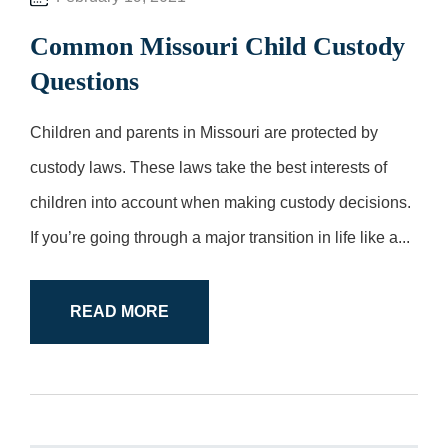
Common Missouri Child Custody
Questions
Children and parents in Missouri are protected by
custody laws. These laws take the best interests of
children into account when making custody decisions.
If you’re going through a major transition in life like a...
READ MORE