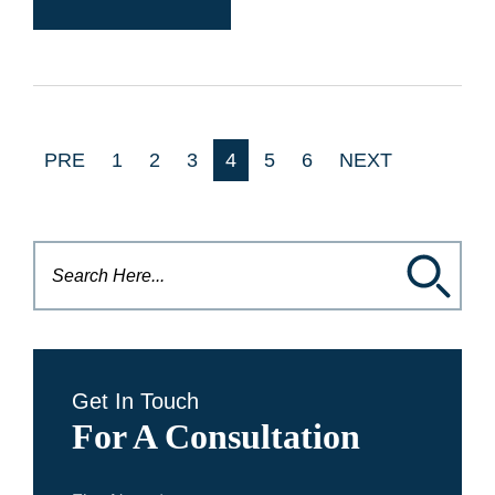
PRE
1
2
3
4
5
6
NEXT
Get In Touch
For A Consultation