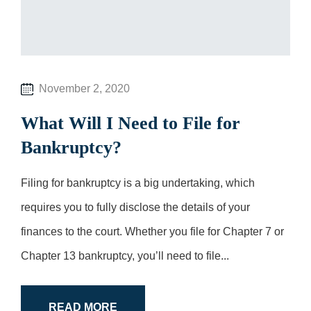
November 2, 2020
What Will I Need to File for
Bankruptcy?
Filing for bankruptcy is a big undertaking, which
requires you to fully disclose the details of your
finances to the court. Whether you file for Chapter 7 or
Chapter 13 bankruptcy, you’ll need to file...
READ MORE