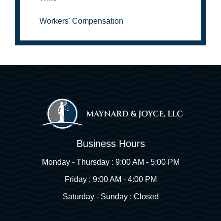
Workers' Compensation
Business Hours
Monday - Thursday : 9:00 AM - 5:00 PM
Friday : 9:00 AM - 4:00 PM
Saturday - Sunday : Closed