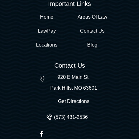
Important Links
Home
Areas Of Law
LawPay
Contact Us
Locations
Blog
Contact Us
920 E Main St,
Park Hills
,
MO
63601
Get Directions
(573) 431-2536