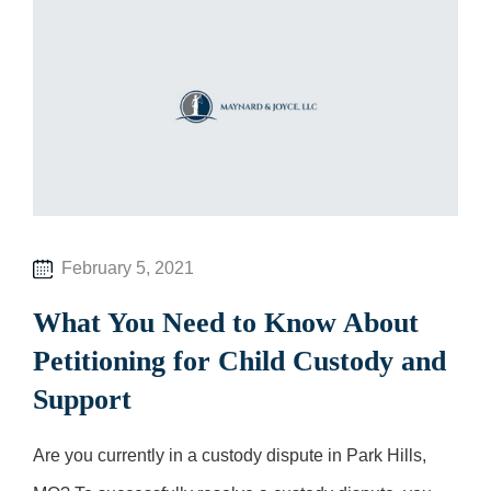
February 5, 2021
What You Need to Know About
Petitioning for Child Custody and
Support
Are you currently in a custody dispute in Park Hills,