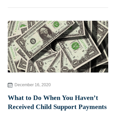
December 16, 2020
What to Do When You Haven’t
Received Child Support Payments