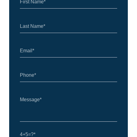
4+5=?