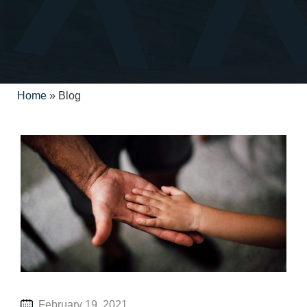
Home
»
Blog
February 19, 2021