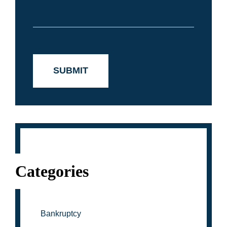
Categories
Bankruptcy