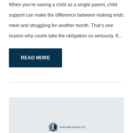
When you’re raising a child as a single parent, child
support can make the difference between making ends
meet and struggling for another month. That’s one
reason why courts take the obligation so seriously. If...
READ MORE