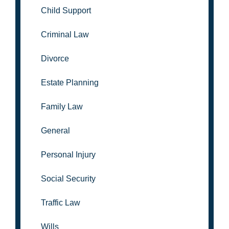
Child Support
Criminal Law
Divorce
Estate Planning
Family Law
General
Personal Injury
Social Security
Traffic Law
Wills