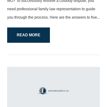
MO? To successfully resolve a custody dispute, you
need professional family law representation to guide
you through the process. Here are the answers to five...
READ MORE