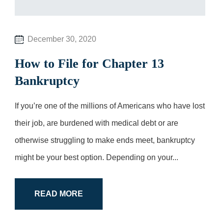
December 30, 2020
How to File for Chapter 13
Bankruptcy
If you’re one of the millions of Americans who have lost
their job, are burdened with medical debt or are
otherwise struggling to make ends meet, bankruptcy
might be your best option. Depending on your...
READ MORE